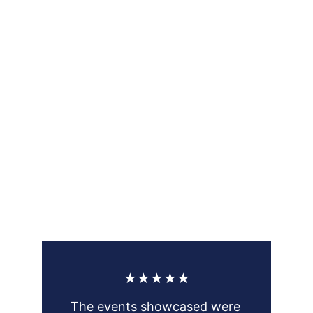
★★★★★
The events showcased were 