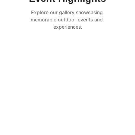
Explore our gallery showcasing 
memorable outdoor events and 
experiences.